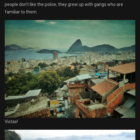
people don't like the police, they grew up with gangs who are
familiar to them.
Vistas!