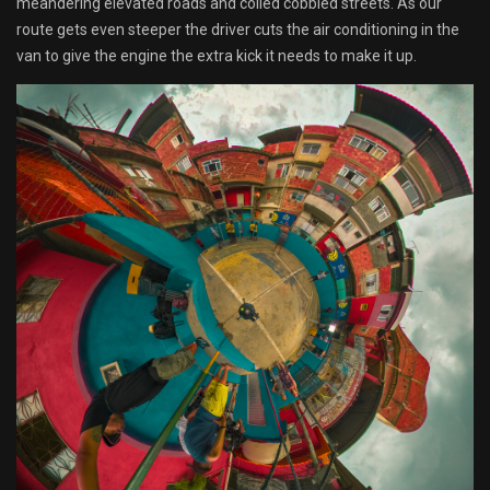
meandering elevated roads and coiled cobbled streets. As our
route gets even steeper the driver cuts the air conditioning in the
van to give the engine the extra kick it needs to make it up.