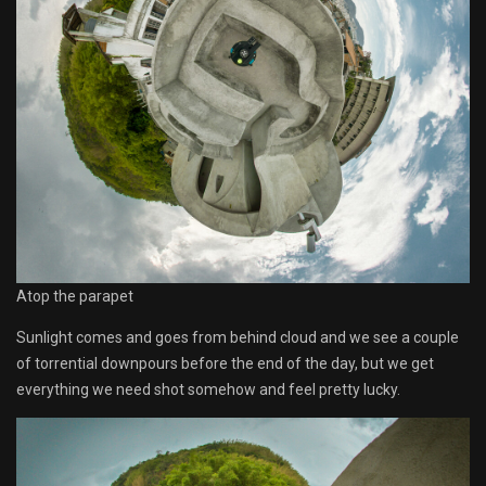
Atop the parapet
Sunlight comes and goes from behind cloud and we see a couple
of torrential downpours before the end of the day, but we get
everything we need shot somehow and feel pretty lucky.