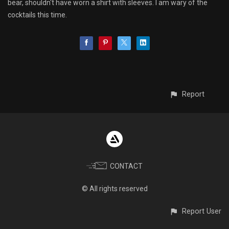
bear, shouldn't have worn a shirt with sleeves. I am wary of the
cocktails this time.
Report
CONTACT
© All rights reserved
Report User