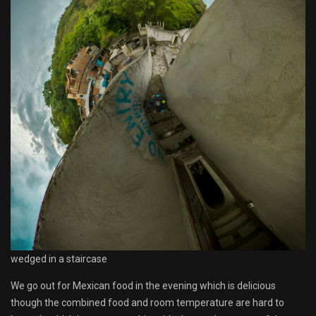
wedged in a staircase
We go out for Mexican food in the evening which is delicious
though the combined food and room temperature are hard to