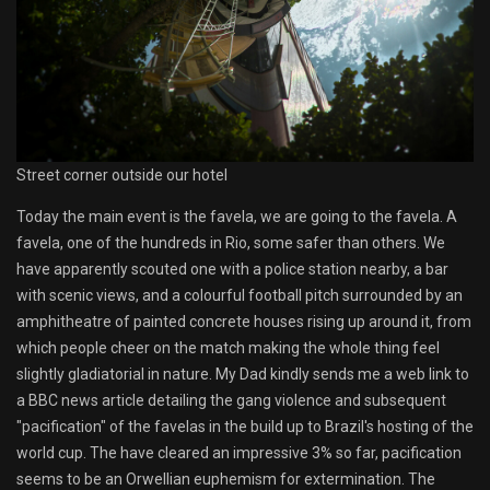
Street corner outside our hotel
Today the main event is the favela, we are going to the favela. A
favela, one of the hundreds in Rio, some safer than others. We
have apparently scouted one with a police station nearby, a bar
with scenic views, and a colourful football pitch surrounded by an
amphitheatre of painted concrete houses rising up around it, from
which people cheer on the match making the whole thing feel
slightly gladiatorial in nature. My Dad kindly sends me a web link to
a BBC news article detailing the gang violence and subsequent
"pacification" of the favelas in the build up to Brazil's hosting of the
world cup. The have cleared an impressive 3% so far, pacification
seems to be an Orwellian euphemism for extermination. The