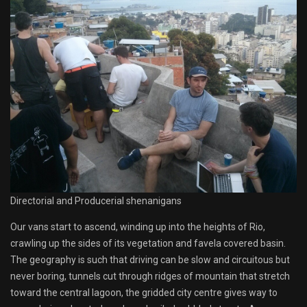
Directorial and Producerial shenanigans
Our vans start to ascend, winding up into the heights of Rio,
crawling up the sides of its vegetation and favela covered basin.
The geography is such that driving can be slow and circuitous but
never boring, tunnels cut through ridges of mountain that stretch
toward the central lagoon, the gridded city centre gives way to