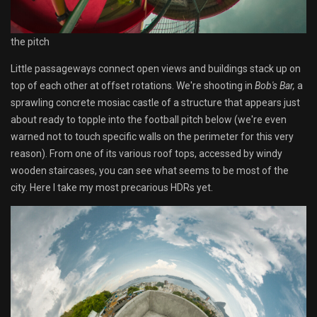
the pitch
Little passageways connect open views and buildings stack up on
top of each other at offset rotations. We're shooting in
Bob's Bar,
a
sprawling concrete mosiac castle of a structure that appears just
about ready to topple into the football pitch below (we're even
warned not to touch specific walls on the perimeter for this very
reason). From one of its various roof tops, accessed by windy
wooden staircases, you can see what seems to be most of the
city. Here I take my most precarious HDRs yet.