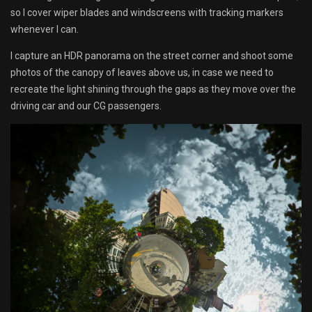
so I cover wiper blades and windscreens with tracking markers
whenever I can.
I capture an HDR panorama on the street corner and shoot some
photos of the canopy of leaves above us, in case we need to
recreate the light shining through the gaps as they move over the
driving car and our CG passengers.