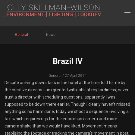
General
News
Brazil IV
General
/ 27 April 2014
Despite arriving downstairs in the hotel at the time told to me by
the creative director I am greeted with jabs at my tardiness, never
trust a director with scheduling questions, apparently I was
supposed to be down there earlier. Though I clearly haven't missed
anything so no harm done, today we shoot a sequence involving a
taxi which requires rigs for the enormous camera and more
camera shake than we would have liked. Movement means
stablising the footage or tracking the camera's movement in post,